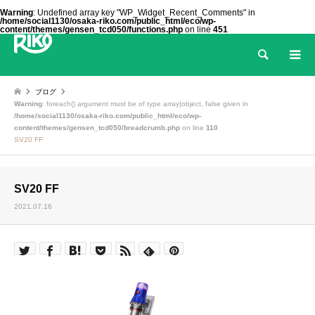
Warning
: Undefined array key "WP_Widget_Recent_Comments" in
/home/social1130/osaka-riko.com/public_html/eco/wp-
content/themes/gensen_tcd050/functions.php
on line
451
検索
ブログ
Warning
: foreach() argument must be of type array|object, false given in
/home/social1130/osaka-riko.com/public_html/eco/wp-
content/themes/gensen_tcd050/breadcrumb.php
on line
110
SV20 FF
SV20 FF
2021.07.16