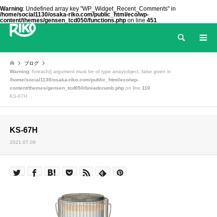
Warning
: Undefined array key "WP_Widget_Recent_Comments" in
/home/social1130/osaka-riko.com/public_html/eco/wp-
content/themes/gensen_tcd050/functions.php
on line
451
検索
ブログ
Warning
: foreach() argument must be of type array|object, false given in
/home/social1130/osaka-riko.com/public_html/eco/wp-
content/themes/gensen_tcd050/breadcrumb.php
on line
110
KS-67H
KS-67H
2021.07.09